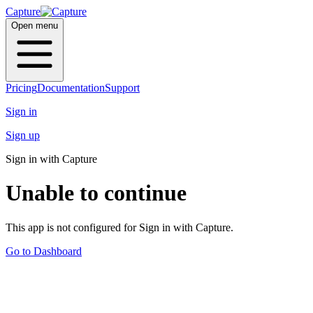
Capture
Open menu
Pricing
Documentation
Support
Sign in
Sign up
Sign in with Capture
Unable to continue
This app is not configured for Sign in with Capture.
Go to Dashboard