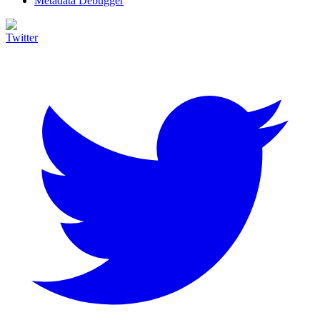
Metadata Debugger
Twitter