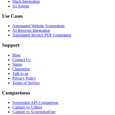
Slack Integration
AI Agents
Use Cases
Automated Website Screenshots
AI Browser Integration
Automated Invoice PDF Generation
Support
Blog
Contact Us
Status
Changelog
Talk to us
Privacy Policy
Terms of Service
Comparisons
Screenshot API Comparison
Capture vs Urlbox
Capture vs ScreenshotOne