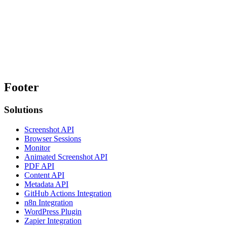
Footer
Solutions
Screenshot API
Browser Sessions
Monitor
Animated Screenshot API
PDF API
Content API
Metadata API
GitHub Actions Integration
n8n Integration
WordPress Plugin
Zapier Integration