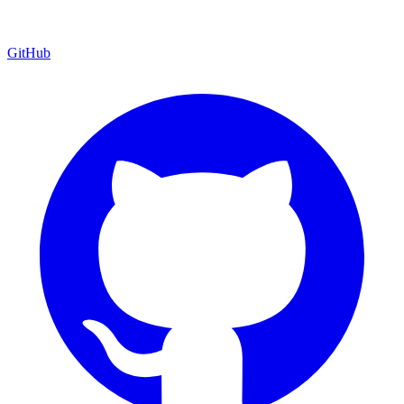
GitHub