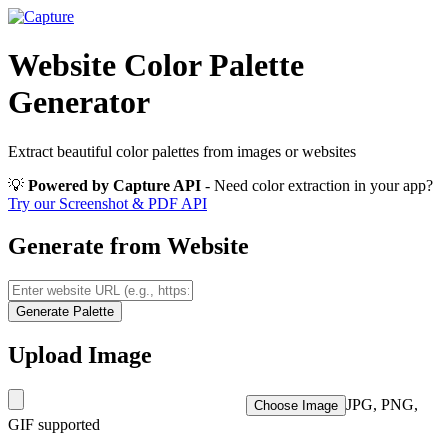
Website Color Palette
Generator
Extract beautiful color palettes from images or websites
💡
Powered by Capture API
- Need color extraction in your app?
Try our Screenshot & PDF API
Generate from Website
Generate Palette
Upload Image
JPG, PNG,
Choose Image
GIF supported