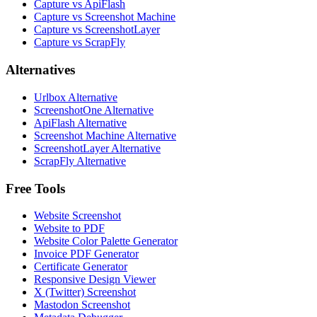
Capture vs ApiFlash
Capture vs Screenshot Machine
Capture vs ScreenshotLayer
Capture vs ScrapFly
Alternatives
Urlbox Alternative
ScreenshotOne Alternative
ApiFlash Alternative
Screenshot Machine Alternative
ScreenshotLayer Alternative
ScrapFly Alternative
Free Tools
Website Screenshot
Website to PDF
Website Color Palette Generator
Invoice PDF Generator
Certificate Generator
Responsive Design Viewer
X (Twitter) Screenshot
Mastodon Screenshot