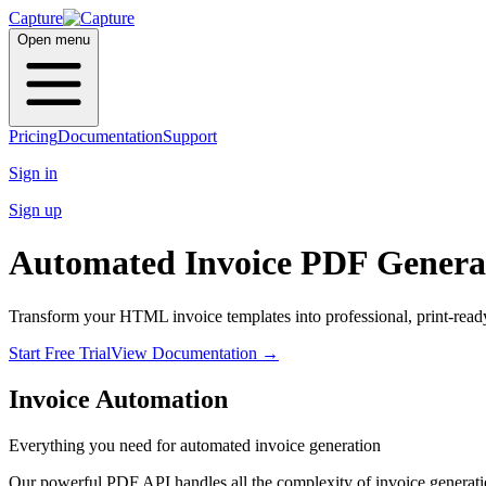
Capture
Open menu
Pricing
Documentation
Support
Sign in
Sign up
Automated
Invoice PDF
Genera
Transform your HTML invoice templates into professional, print-read
Start Free Trial
View Documentation
→
Invoice Automation
Everything you need for automated invoice generation
Our powerful PDF API handles all the complexity of invoice generat