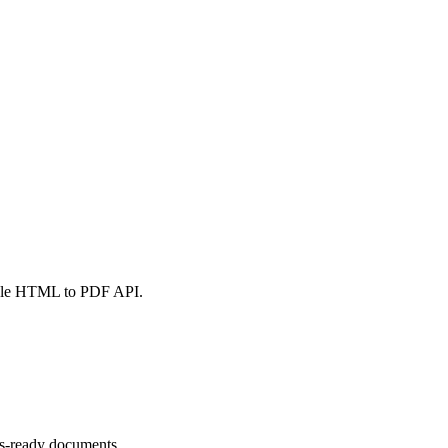
iable HTML to PDF API.
ss-ready documents.