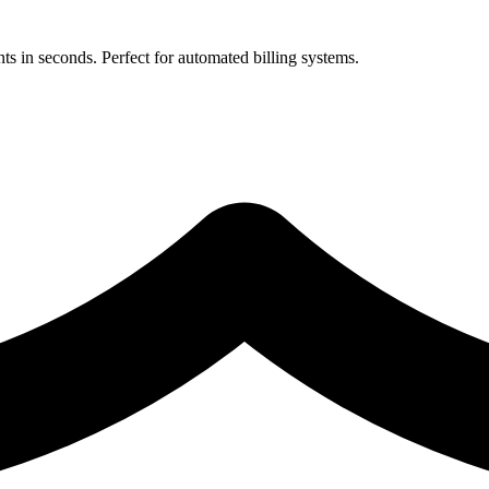
 in seconds. Perfect for automated billing systems.