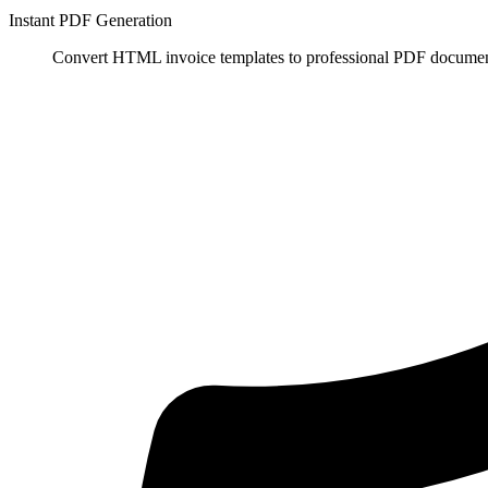
Instant PDF Generation
Convert HTML invoice templates to professional PDF documents