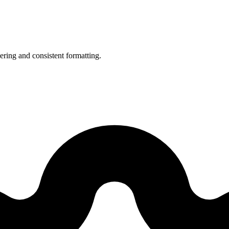
ering and consistent formatting.