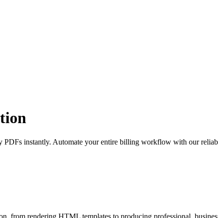
tion
y PDFs instantly. Automate your entire billing workflow with our rel
ion, from rendering HTML templates to producing professional, busine