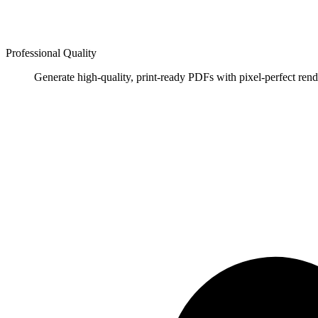
Professional Quality
Generate high-quality, print-ready PDFs with pixel-perfect rend