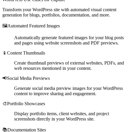
Transform your WordPress site with automated visual content
generation for blogs, portfolios, documentation, and more.
🖼️
Automated Featured Images
Automatically generate featured images for your blog posts
and pages using website screenshots and PDF previews.
📱
Content Thumbnails
Create thumbnail previews of external websites, PDFs, and
web resources mentioned in your content.
📢
Social Media Previews
Generate social media preview images for your WordPress
content to improve sharing and engagement.
🎨
Portfolio Showcases
Display portfolio items, client websites, and project
screenshots directly in your WordPress site.
📚
Documentation Sites