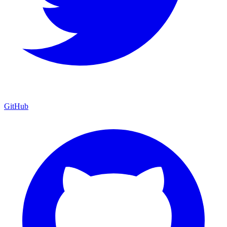
GitHub