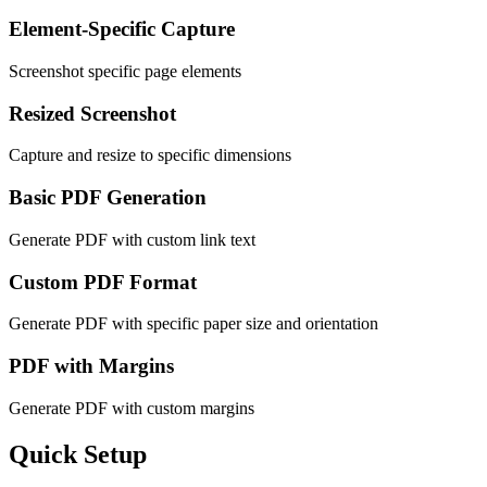
Element-Specific Capture
Screenshot specific page elements
Resized Screenshot
Capture and resize to specific dimensions
Basic PDF Generation
Generate PDF with custom link text
Custom PDF Format
Generate PDF with specific paper size and orientation
PDF with Margins
Generate PDF with custom margins
Quick Setup