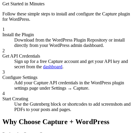
Get Started in Minutes
Follow these simple steps to install and configure the Capture plugin
for WordPress.
1
Install the Plugin
Download from the WordPress Plugin Repository or install
directly from your WordPress admin dashboard.
2
Get API Credentials
Sign up for a free Capture account and get your API key and
secret from the
dashboard
.
3
Configure Settings
Add your Capture API credentials in the WordPress plugin
settings page under Settings → Capture.
4
Start Creating
Use the Gutenberg block or shortcodes to add screenshots and
PDFs to your posts and pages.
Why Choose Capture + WordPress