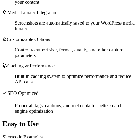
your content
📁
Media Library Integration
Screenshots are automatically saved to your WordPress media
library
⚙️
Customizable Options
Control viewport size, format, quality, and other capture
parameters
🚀
Caching & Performance
Built-in caching system to optimize performance and reduce
API calls
📈
SEO Optimized
Proper alt tags, captions, and meta data for better search
engine optimization
Easy to Use
Shortcode Examples