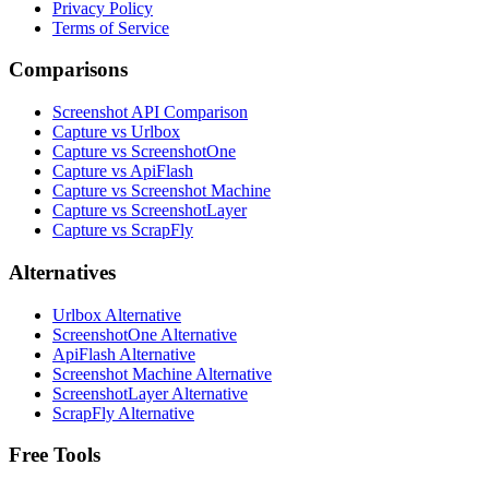
Privacy Policy
Terms of Service
Comparisons
Screenshot API Comparison
Capture vs Urlbox
Capture vs ScreenshotOne
Capture vs ApiFlash
Capture vs Screenshot Machine
Capture vs ScreenshotLayer
Capture vs ScrapFly
Alternatives
Urlbox Alternative
ScreenshotOne Alternative
ApiFlash Alternative
Screenshot Machine Alternative
ScreenshotLayer Alternative
ScrapFly Alternative
Free Tools