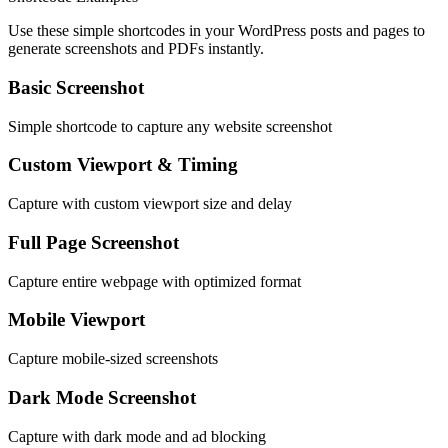
Use these simple shortcodes in your WordPress posts and pages to
generate screenshots and PDFs instantly.
Basic Screenshot
Simple shortcode to capture any website screenshot
Custom Viewport & Timing
Capture with custom viewport size and delay
Full Page Screenshot
Capture entire webpage with optimized format
Mobile Viewport
Capture mobile-sized screenshots
Dark Mode Screenshot
Capture with dark mode and ad blocking