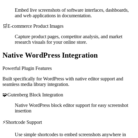
Embed live screenshots of software interfaces, dashboards,
and web applications in documentation.
🛒
E-commerce Product Images
Capture product pages, competitor analysis, and market
research visuals for your online store.
Native WordPress Integration
Powerful Plugin Features
Built specifically for WordPress with native editor support and
seamless media library integration.
🧩
Gutenberg Block Integration
Native WordPress block editor support for easy screenshot
insertion
⚡
Shortcode Support
Use simple shortcodes to embed screenshots anywhere in