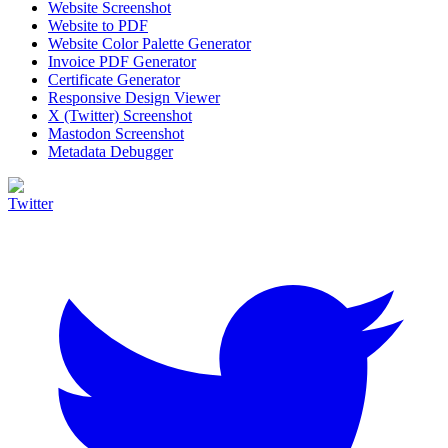
Website Screenshot
Website to PDF
Website Color Palette Generator
Invoice PDF Generator
Certificate Generator
Responsive Design Viewer
X (Twitter) Screenshot
Mastodon Screenshot
Metadata Debugger
Twitter