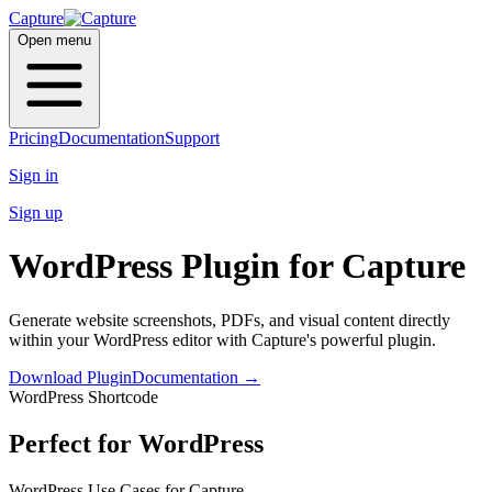
Capture
Open menu
Pricing
Documentation
Support
Sign in
Sign up
WordPress Plugin
for Capture
Generate website screenshots, PDFs, and visual content directly
within your
WordPress
editor with Capture's powerful plugin.
Download Plugin
Documentation
→
WordPress Shortcode
Perfect for WordPress
WordPress Use Cases for Capture