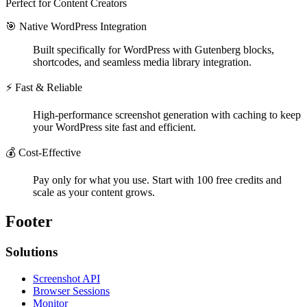
Perfect for Content Creators
🎯 Native WordPress Integration
Built specifically for WordPress with Gutenberg blocks,
shortcodes, and seamless media library integration.
⚡ Fast & Reliable
High-performance screenshot generation with caching to keep
your WordPress site fast and efficient.
💰 Cost-Effective
Pay only for what you use. Start with 100 free credits and
scale as your content grows.
Footer
Solutions
Screenshot API
Browser Sessions
Monitor