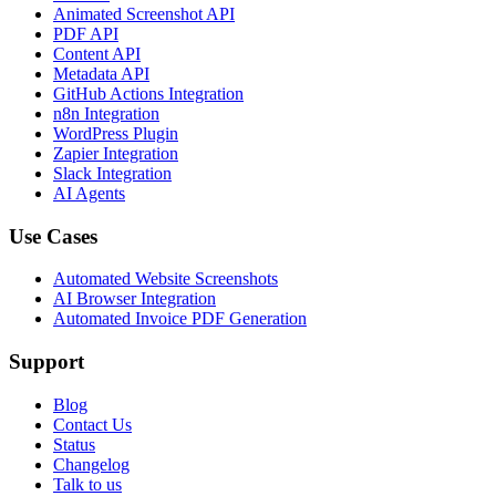
Animated Screenshot API
PDF API
Content API
Metadata API
GitHub Actions Integration
n8n Integration
WordPress Plugin
Zapier Integration
Slack Integration
AI Agents
Use Cases
Automated Website Screenshots
AI Browser Integration
Automated Invoice PDF Generation
Support
Blog
Contact Us
Status
Changelog
Talk to us