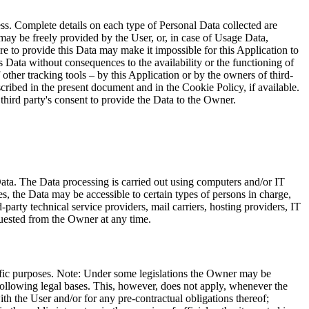
ess. Complete details on each type of Personal Data collected are
a may be freely provided by the User, or, in case of Usage Data,
re to provide this Data may make it impossible for this Application to
is Data without consequences to the availability or the functioning of
her tracking tools – by this Application or by the owners of third-
cribed in the present document and in the Cookie Policy, if available.
third party's consent to provide the Data to the Owner.
Data. The Data processing is carried out using computers and/or IT
s, the Data may be accessible to certain types of persons in charge,
d-party technical service providers, mail carriers, hosting providers, IT
quested from the Owner at any time.
cific purposes. Note: Under some legislations the Owner may be
 following legal bases. This, however, does not apply, whenever the
th the User and/or for any pre-contractual obligations thereof;