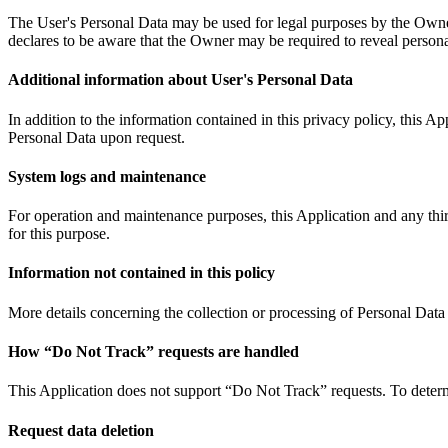
The User's Personal Data may be used for legal purposes by the Owner i
declares to be aware that the Owner may be required to reveal personal
Additional information about User's Personal Data
In addition to the information contained in this privacy policy, this 
Personal Data upon request.
System logs and maintenance
For operation and maintenance purposes, this Application and any third
for this purpose.
Information not contained in this policy
More details concerning the collection or processing of Personal Data
How “Do Not Track” requests are handled
This Application does not support “Do Not Track” requests. To determi
Request data deletion