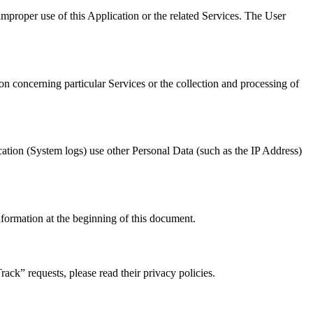
improper use of this Application or the related Services. The User
on concerning particular Services or the collection and processing of
ication (System logs) use other Personal Data (such as the IP Address)
nformation at the beginning of this document.
ck” requests, please read their privacy policies.