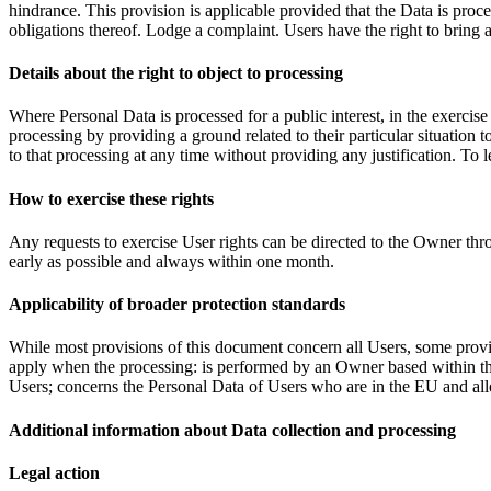
hindrance. This provision is applicable provided that the Data is proc
obligations thereof. Lodge a complaint. Users have the right to bring a
Details about the right to object to processing
Where Personal Data is processed for a public interest, in the exercise
processing by providing a ground related to their particular situation
to that processing at any time without providing any justification. To
How to exercise these rights
Any requests to exercise User rights can be directed to the Owner thr
early as possible and always within one month.
Applicability of broader protection standards
While most provisions of this document concern all Users, some provis
apply when the processing: is performed by an Owner based within the
Users; concerns the Personal Data of Users who are in the EU and al
Additional information about Data collection and processing
Legal action