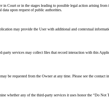
n Court or in the stages leading to possible legal action arising from 
 data upon request of public authorities.
Application may provide the User with additional and contextual informati
-party services may collect files that record interaction with this Appl
 may be requested from the Owner at any time. Please see the contact i
ne whether any of the third-party services it uses honor the “Do Not Tra