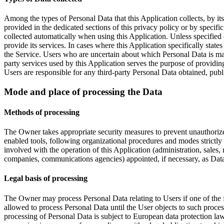
Among the types of Personal Data that this Application collects, by it
provided in the dedicated sections of this privacy policy or by specifi
collected automatically when using this Application. Unless specified 
provide its services. In cases where this Application specifically stat
the Service. Users who are uncertain about which Personal Data is man
party services used by this Application serves the purpose of providin
Users are responsible for any third-party Personal Data obtained, publ
Mode and place of processing the Data
Methods of processing
The Owner takes appropriate security measures to prevent unauthorized
enabled tools, following organizational procedures and modes strictly 
involved with the operation of this Application (administration, sales, 
companies, communications agencies) appointed, if necessary, as Data
Legal basis of processing
The Owner may process Personal Data relating to Users if one of the 
allowed to process Personal Data until the User objects to such proces
processing of Personal Data is subject to European data protection law