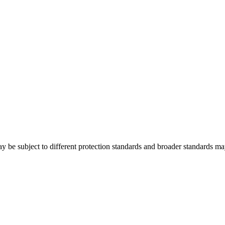
y be subject to different protection standards and broader standards may