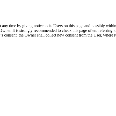
any time by giving notice to its Users on this page and possibly within t
Owner. It is strongly recommended to check this page often, referring to 
er’s consent, the Owner shall collect new consent from the User, where r