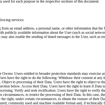
a used for each purpose in the respective sections of this document.
llowing services:
g from an email address, a personal name, or other information that the Us
h publicly available information about the User (such as social network
s may also enable the sending of timed messages to the User, such as em
e Owner. Users entitled to broader protection standards may exercise any
Users have the right to do the following: Withdraw their consent at any
 Object to processing of their Data. Users have the right to object to the
 section below. Access their Data. Users have the right to learn if Data 
essing. Verify and seek rectification. Users have the right to verify the
in circumstances, to restrict the processing of their Data. In this case, 
the right, under certain circumstances, to obtain the erasure of their D
uctured, commonly used and machine readable format and, if technically fe