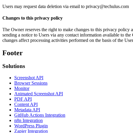
Users may request data deletion via email to privacy@techulus.com
Changes to this privacy policy
The Owner reserves the right to make changes to this privacy policy at 
sending a notice to Users via any contact information available to the 
changes affect processing activities performed on the basis of the Us
Footer
Solutions
Screenshot API
Browser Sessions
Monitor
Animated Screenshot API
PDF API
Content API
Metadata API
GitHub Actions Integration
n8n Integration
WordPress Plugin
Zapier Integration