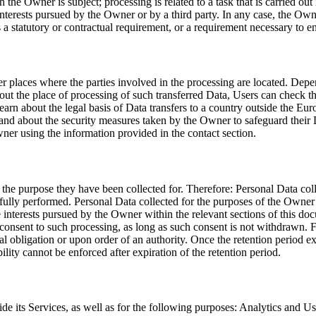
he Owner is subject; processing is related to a task that is carried out in
terests pursued by the Owner or by a third party. In any case, the Owner 
 a statutory or contractual requirement, or a requirement necessary to ent
r places where the parties involved in the processing are located. Depen
out the place of processing of such transferred Data, Users can check th
 learn about the legal basis of Data transfers to a country outside the 
 and about the security measures taken by the Owner to safeguard their D
ner using the information provided in the contact section.
 the purpose they have been collected for. Therefore: Personal Data col
ully performed. Personal Data collected for the purposes of the Owner’s l
te interests pursued by the Owner within the relevant sections of this
 consent to such processing, as long as such consent is not withdrawn. 
 obligation or upon order of an authority. Once the retention period exp
ability cannot be enforced after expiration of the retention period.
de its Services, as well as for the following purposes: Analytics and U