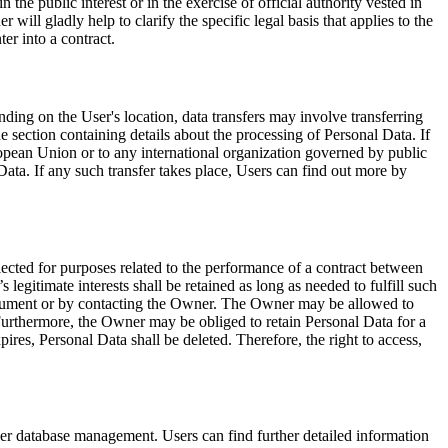
 the public interest or in the exercise of official authority vested in
will gladly help to clarify the specific legal basis that applies to the
er into a contract.
ding on the User's location, data transfers may involve transferring
e section containing details about the processing of Personal Data. If
European Union or to any international organization governed by public
ata. If any such transfer takes place, Users can find out more by
lected for purposes related to the performance of a contract between
egitimate interests shall be retained as long as needed to fulfill such
 document or by contacting the Owner. The Owner may be allowed to
Furthermore, the Owner may be obliged to retain Personal Data for a
ires, Personal Data shall be deleted. Therefore, the right to access,
ser database management. Users can find further detailed information