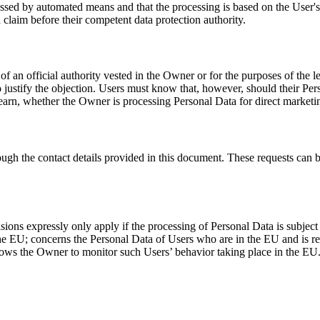
essed by automated means and that the processing is based on the User's 
 claim before their competent data protection authority.
 of an official authority vested in the Owner or for the purposes of the
 to justify the objection. Users must know that, however, should their Pe
 learn, whether the Owner is processing Personal Data for direct marketi
ough the contact details provided in this document. These requests can 
ions expressly only apply if the processing of Personal Data is subject
 EU; concerns the Personal Data of Users who are in the EU and is relat
lows the Owner to monitor such Users’ behavior taking place in the EU