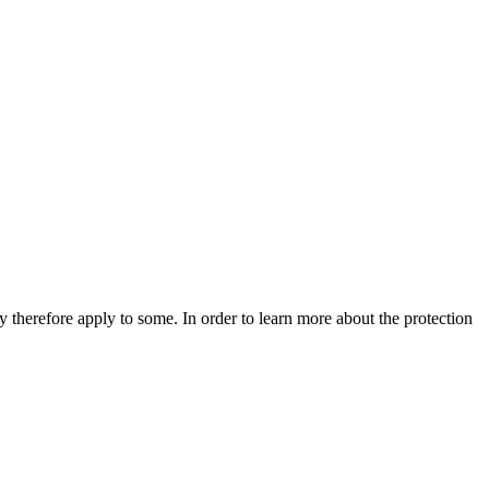
 therefore apply to some. In order to learn more about the protection