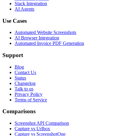
Slack Integration
AI Agents
Use Cases
Automated Website Screenshots
AI Browser Integration
Automated Invoice PDF Generation
Support
Blog
Contact Us
Status
Changelog
Talk to us
Privacy Policy
Terms of Service
Comparisons
Screenshot API Comparison
Capture vs Urlbox
Capture vs ScreenshotOne