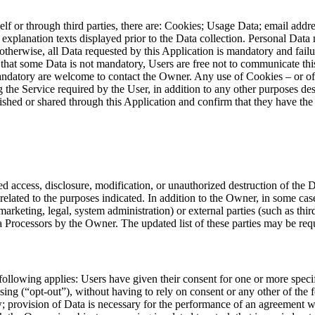
self or through third parties, there are: Cookies; Usage Data; email addr
c explanation texts displayed prior to the Data collection. Personal Dat
otherwise, all Data requested by this Application is mandatory and failu
es that some Data is not mandatory, Users are free not to communicate th
datory are welcome to contact the Owner. Any use of Cookies – or of ot
g the Service required by the User, in addition to any other purposes des
ished or shared through this Application and confirm that they have the 
 access, disclosure, modification, or unauthorized destruction of the 
related to the purposes indicated. In addition to the Owner, in some case
marketing, legal, system administration) or external parties (such as thir
 Processors by the Owner. The updated list of these parties may be re
following applies: Users have given their consent for one or more spe
sing (“opt-out”), without having to rely on consent or any other of the
; provision of Data is necessary for the performance of an agreement wi