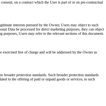
consent, on a contract which the User is part of or on pre-contractual
 legitimate interests pursued by the Owner, Users may object to such
rsonal Data be processed for direct marketing purposes, they can object
ng purposes, Users may refer to the relevant sections of this document.
be exercised free of charge and will be addressed by the Owner as
 to broader protection standards. Such broader protection standards
ed to the offering of paid or unpaid goods or services, to such
.