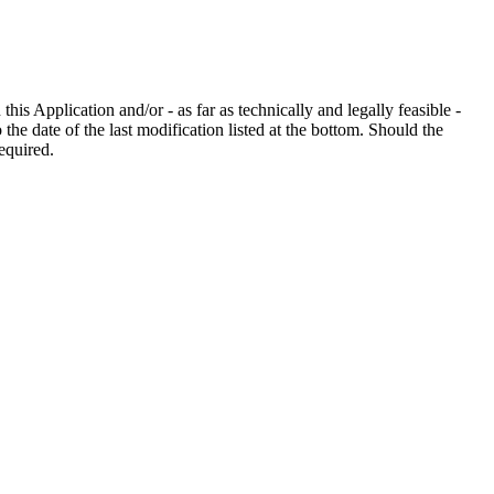
his Application and/or - as far as technically and legally feasible -
the date of the last modification listed at the bottom. Should the
equired.