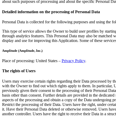
about such purposes of processing and about the specific Personal Dat
Detailed information on the processing of Personal Data
Personal Data is collected for the following purposes and using the fo
This type of service allows the Owner to build user profiles by startin
through analytics features. This Personal Data may also be matched wit
display and use for improving this Application. Some of these service
Amplitude (Amplitude, Inc.)
Place of processing: United States –
Privacy Policy
.
The rights of Users
Users may exercise certain rights regarding their Data processed by th
with the Owner to find out which rights apply to them. In particular, 
previously given their consent to the processing of their Personal Data.
basis other than consent. Further details are provided in the dedicated
aspects of the processing and obtain a copy of the Data undergoing proc
Restrict the processing of their Data. Users have the right, under certa
it. Have their Personal Data deleted or otherwise removed. Users have 
another controller. Users have the right to receive their Data in a str