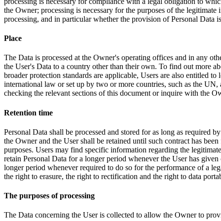
processing is necessary for compliance with a legal obligation to which t
the Owner; processing is necessary for the purposes of the legitimate in
processing, and in particular whether the provision of Personal Data is
Place
The Data is processed at the Owner's operating offices and in any othe
the User's Data to a country other than their own. To find out more ab
broader protection standards are applicable, Users are also entitled to
international law or set up by two or more countries, such as the UN,
checking the relevant sections of this document or inquire with the Ow
Retention time
Personal Data shall be processed and stored for as long as required by
the Owner and the User shall be retained until such contract has been f
purposes. Users may find specific information regarding the legitima
retain Personal Data for a longer period whenever the User has given
longer period whenever required to do so for the performance of a legal
the right to erasure, the right to rectification and the right to data port
The purposes of processing
The Data concerning the User is collected to allow the Owner to provi