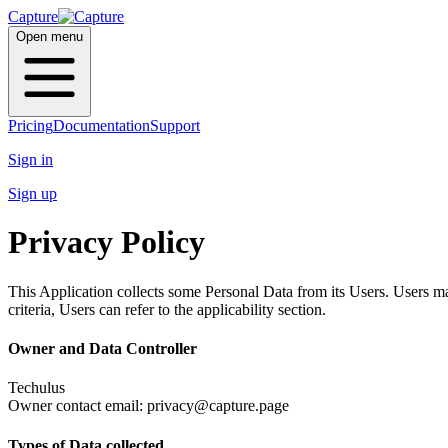
Capture
Open menu
Pricing
Documentation
Support
Sign in
Sign up
Privacy Policy
This Application collects some Personal Data from its Users. Users ma
criteria, Users can refer to the applicability section.
Owner and Data Controller
Techulus
Owner contact email: privacy@capture.page
Types of Data collected