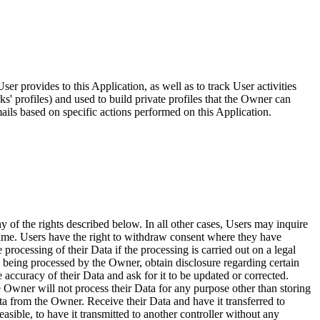
er provides to this Application, as well as to track User activities
s' profiles) and used to build private profiles that the Owner can
ails based on specific actions performed on this Application.
 of the rights described below. In all other cases, Users may inquire
 time. Users have the right to withdraw consent where they have
 processing of their Data if the processing is carried out on a legal
is being processed by the Owner, obtain disclosure regarding certain
 accuracy of their Data and ask for it to be updated or corrected.
the Owner will not process their Data for any purpose other than storing
ata from the Owner. Receive their Data and have it transferred to
asible, to have it transmitted to another controller without any