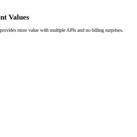
ent Values
provides more value with multiple APIs and no billing surprises.