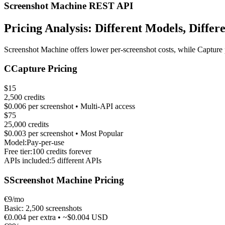
Screenshot Machine REST API
Pricing Analysis: Different Models, Differ
Screenshot Machine offers lower per-screenshot costs, while Capture 
C
Capture Pricing
$15
2,500 credits
$0.006 per screenshot • Multi-API access
$75
25,000 credits
$0.003 per screenshot • Most Popular
Model:
Pay-per-use
Free tier:
100 credits forever
APIs included:
5 different APIs
S
Screenshot Machine Pricing
€9/mo
Basic: 2,500 screenshots
€0.004 per extra • ~$0.004 USD