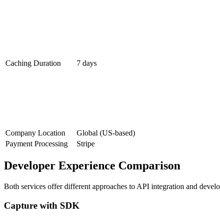
Caching Duration
7 days
Company Location
Global (US-based)
Payment Processing
Stripe
Developer Experience Comparison
Both services offer different approaches to API integration and devel
Capture with SDK