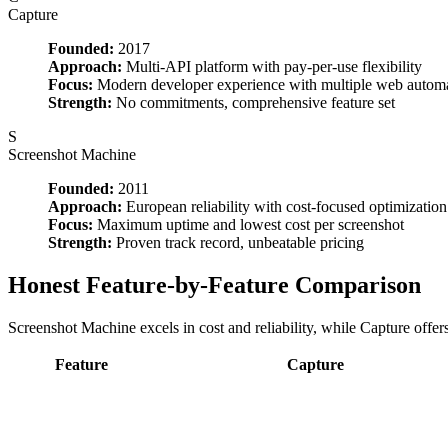
Capture
Founded:
2017
Approach:
Multi-API platform with pay-per-use flexibility
Focus:
Modern developer experience with multiple web autom
Strength:
No commitments, comprehensive feature set
S
Screenshot Machine
Founded:
2011
Approach:
European reliability with cost-focused optimization
Focus:
Maximum uptime and lowest cost per screenshot
Strength:
Proven track record, unbeatable pricing
Honest Feature-by-Feature Comparison
Screenshot Machine excels in cost and reliability, while Capture offer
Feature
Capture