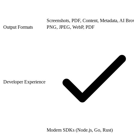
Screenshots, PDF, Content, Metadata, AI Bro
Output Formats
PNG, JPEG, WebP, PDF
Developer Experience
Modern SDKs (Node.js, Go, Rust)