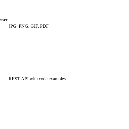
wser
JPG, PNG, GIF, PDF
REST API with code examples