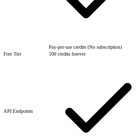
Pay-per-use credits (No subscription)
Free Tier
100 credits forever
API Endpoints