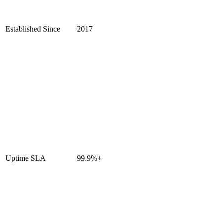
Established Since
2017
Uptime SLA
99.9%+