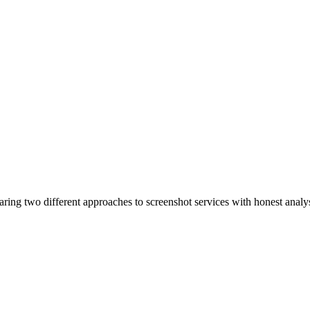
ing two different approaches to screenshot services with honest analysi