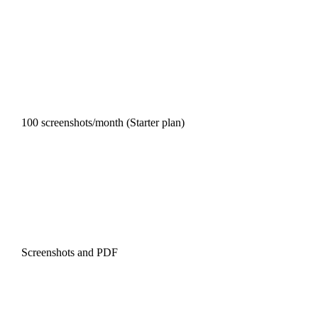
100 screenshots/month (Starter plan)
Screenshots and PDF