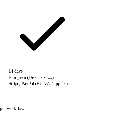
14 days
European (Devtica s.r.o.)
Stripe, PayPal (EU VAT applies)
oper workflow.