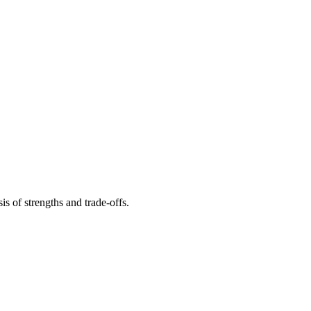
s of strengths and trade-offs.