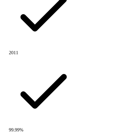
2011
99.99%