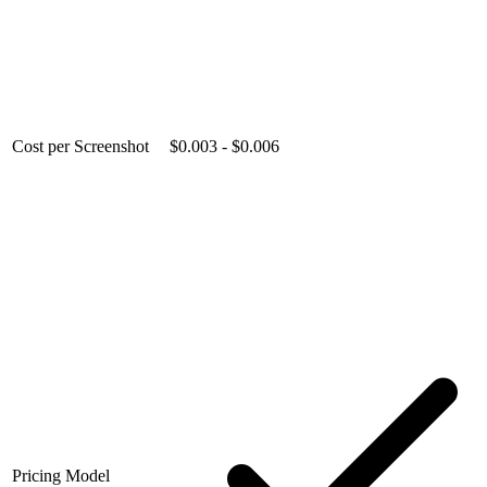
Cost per Screenshot
$0.003 - $0.006
Pricing Model