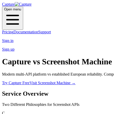
Capture
Open menu
Pricing
Documentation
Support
Sign in
Sign up
Capture vs
Screenshot Machine
Modern multi-API platform vs established European reliability. Compar
Try Capture Free
Visit Screenshot Machine
→
Service Overview
Two Different Philosophies for Screenshot APIs
C