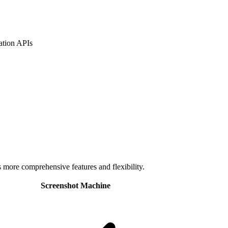
ation APIs
s more comprehensive features and flexibility.
Screenshot Machine