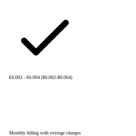
€0.002 - €0.004 ($0.002-$0.004)
Monthly billing with overage charges