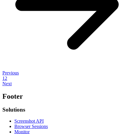
Previous
1
2
Next
Footer
Solutions
Screenshot API
Browser Sessions
Monitor